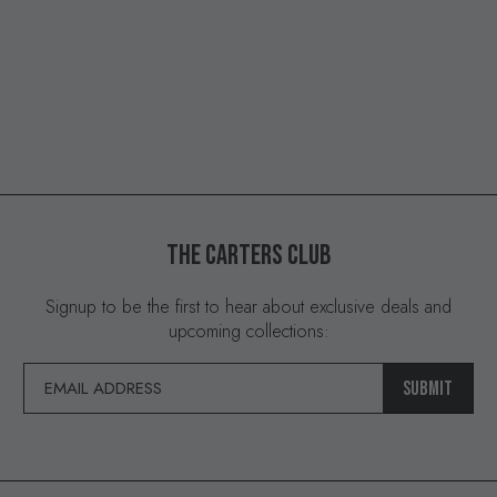
THE
CARTERS
CLUB
Signup to be the first to hear about exclusive deals and
upcoming collections:
SUBMIT