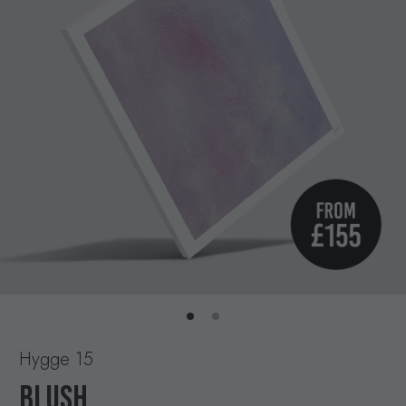
Hygge 15
BLUSH