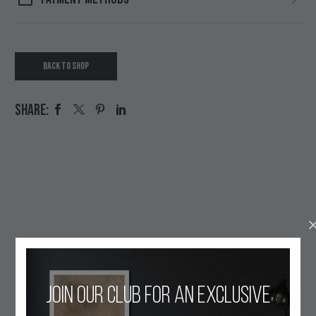
BACK TO SHOP
SHARE:
OUR ETHOS
Join our club for an exclusive