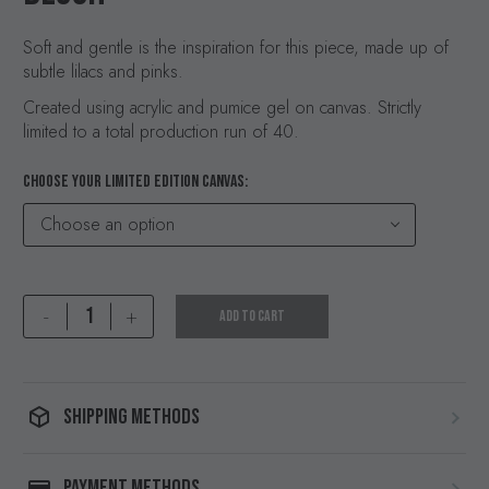
Soft and gentle is the inspiration for this piece, made up of
subtle lilacs and pinks.
Created using acrylic and pumice gel on canvas. Strictly
limited to a total production run of 40.
CHOOSE YOUR LIMITED EDITION CANVAS
Choose an option
Blush
-
+
ADD TO CART
quantity
SHIPPING METHODS
PAYMENT METHODS