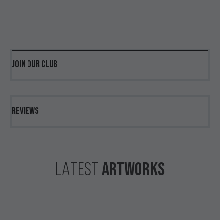
JOIN OUR CLUB
REVIEWS
ARTWORKS
LATEST