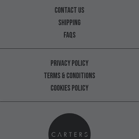
CONTACT
US
SHIPPING
FAQS
PRIVACY
POLICY
TERMS
&
CONDITIONS
COOKIES
POLICY