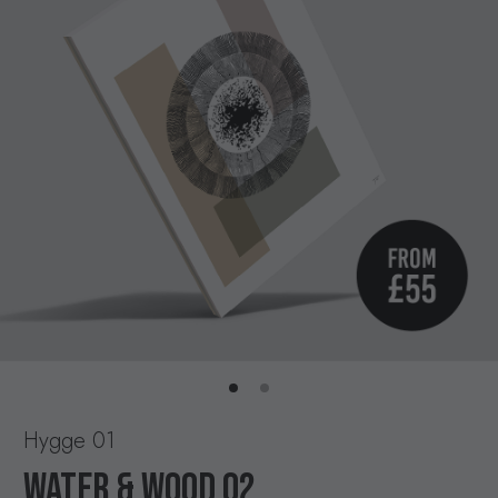
Hygge 01
WATER & WOOD 02