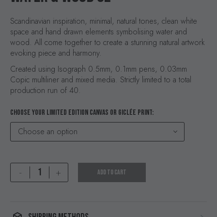
Scandinavian inspiration, minimal, natural tones, clean white
space and hand drawn elements symbolising water and
wood. All come together to create a stunning natural artwork
evoking piece and harmony.
Created using Isograph 0.5mm, 0.1mm pens, 0.03mm
Copic multiliner and mixed media. Strictly limited to a total
production run of 40.
CHOOSE YOUR LIMITED EDITION CANVAS OR GICLÉE PRINT
Choose an option
Water
-
+
ADD TO CART
&
Wood
02
quantity
SHIPPING METHODS