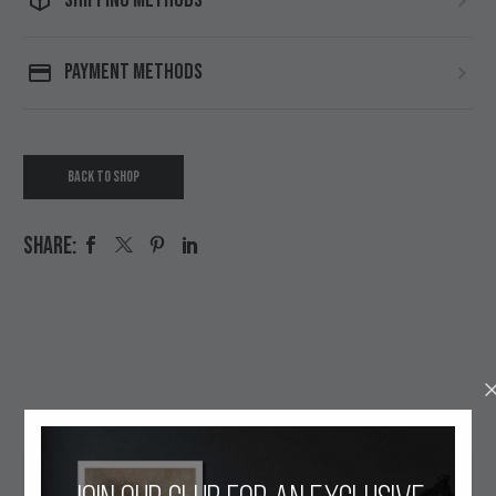
PAYMENT METHODS
BACK TO SHOP
SHARE:
OUR ETHOS