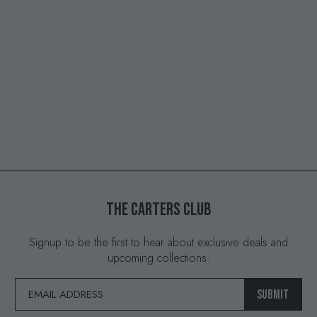
THE
CARTERS
CLUB
Signup to be the first to hear about exclusive deals and
upcoming collections:
SUBMIT