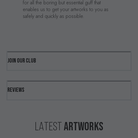
for all the boring but essential guff that
enables us to get your artworks to you as
safely and quickly as possible.
JOIN OUR CLUB
REVIEWS
ARTWORKS
LATEST