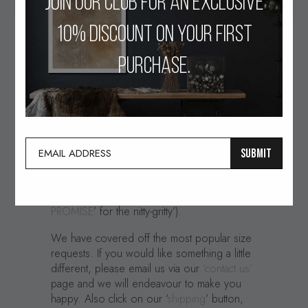
Join our club for an exclusive
10% discount on your first
All our pieces are handcrafted and drawn
purchase.
with a passion to create something
contemporary and memorable, (often with a
humorous twist). We also love detail, not
only in the creative execution of our pieces,
but also in the final artwork that we deliver to
our lovely clients. To that end we have
SUBMIT
partnered with an Artisan Canvas and Fine Art
Print maker to produce only the finest quality
print production in the UK. (Please see ‘
OUR
PROMISE
’ for the nitty-gritty’).
We have covered off the most popular size
requests. If you would like something a little
different, please email us via our
‘contact us’
page and we will endeavour to make you
happy. Also click on our ‘
shipping
’ button,