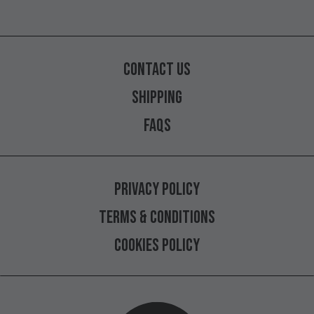
CONTACT
US
SHIPPING
FAQS
PRIVACY
POLICY
TERMS
&
CONDITIONS
COOKIES
POLICY