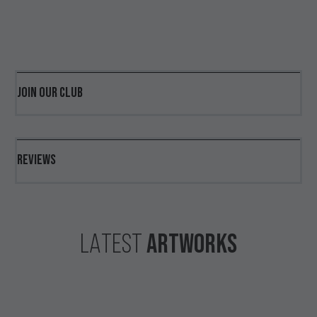
JOIN OUR CLUB
REVIEWS
ARTWORKS
LATEST