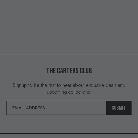
THE
CARTERS
CLUB
Signup to be the first to hear about exclusive deals and
upcoming collections:
SUBMIT