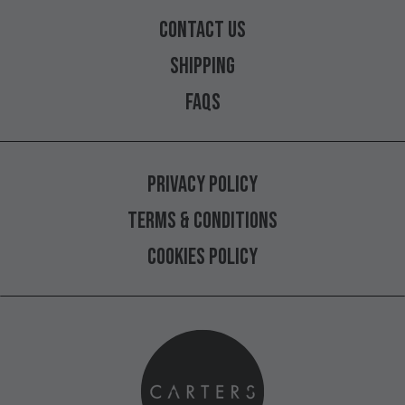
CONTACT
US
SHIPPING
FAQS
PRIVACY
POLICY
TERMS
&
CONDITIONS
COOKIES
POLICY