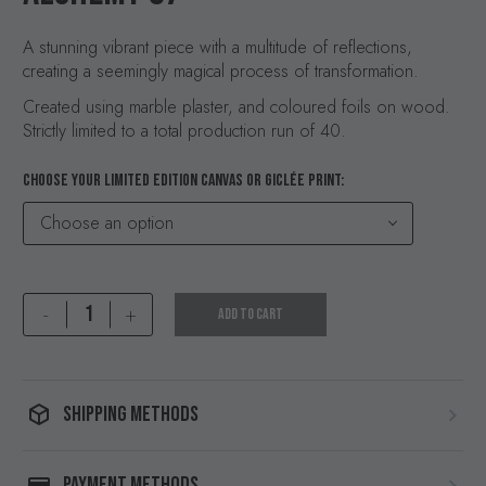
A stunning vibrant piece with a multitude of reflections,
creating a seemingly magical process of transformation.
Created using marble plaster, and coloured foils on wood.
Strictly limited to a total production run of 40.
CHOOSE YOUR LIMITED EDITION CANVAS OR GICLÉE PRINT
Choose an option
Alchemy
-
+
ADD TO CART
07
quantity
SHIPPING METHODS
PAYMENT METHODS