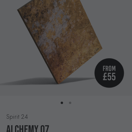
Spirit 24
ALCHEMY 07