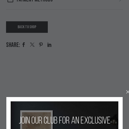
BACK TO SHOP
SHARE:
OUR ETHOS
Join our club for an exclusive